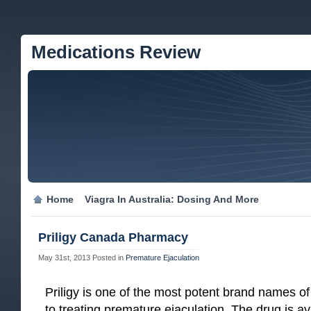
Medications Review
Home
Viagra In Australia: Dosing And More
Priligy Canada Pharmacy
May 31st, 2013
Posted in
Premature Ejaculation
Priligy is one of the most potent brand names 
to treating premature ejaculation. The drug is 