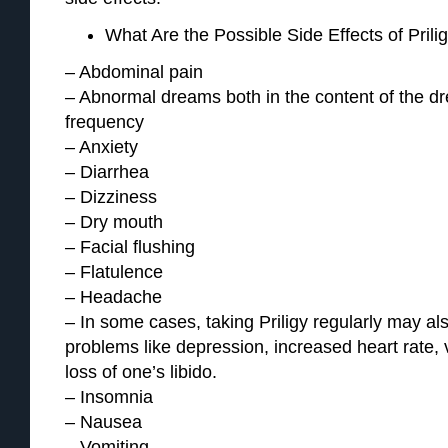
What Are the Possible Side Effects of Prili
– Abdominal pain
– Abnormal dreams both in the content of the dre
frequency
– Anxiety
– Diarrhea
– Dizziness
– Dry mouth
– Facial flushing
– Flatulence
– Headache
– In some cases, taking Priligy regularly may al
problems like depression, increased heart rate, 
loss of one’s libido.
– Insomnia
– Nausea
– Vomiting