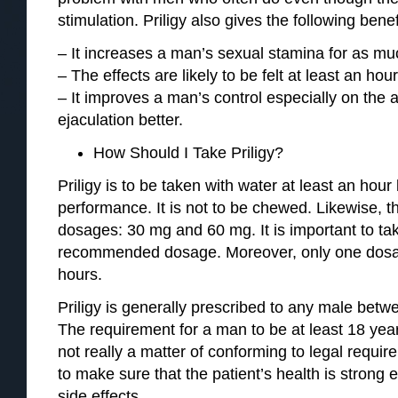
stimulation. Priligy also gives the following benef
– It increases a man’s sexual stamina for as mu
– The effects are likely to be felt at least an hou
– It improves a man’s control especially on the a
ejaculation better.
How Should I Take Priligy?
Priligy is to be taken with water at least an hour
performance. It is not to be chewed. Likewise, 
dosages: 30 mg and 60 mg. It is important to tak
recommended dosage. Moreover, only one dosag
hours.
Priligy is generally prescribed to any male betw
The requirement for a man to be at least 18 year
not really a matter of conforming to legal requ
to make sure that the patient’s health is strong
side effects.