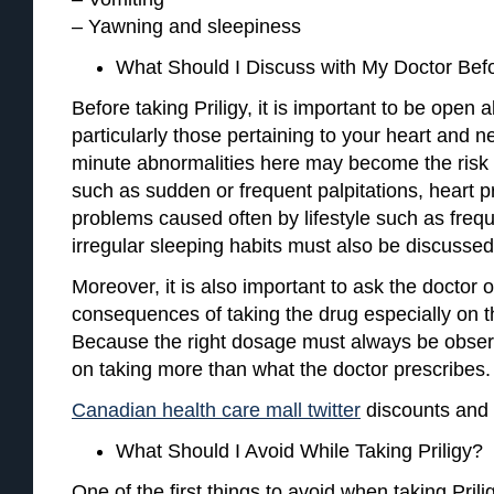
– Yawning and sleepiness
What Should I Discuss with My Doctor Befo
Before taking Priligy, it is important to be open 
particularly those pertaining to your heart and 
minute abnormalities here may become the risk o
such as sudden or frequent palpitations, heart p
problems caused often by lifestyle such as freq
irregular sleeping habits must also be discussed
Moreover, it is also important to ask the doctor o
consequences of taking the drug especially on t
Because the right dosage must always be obser
on taking more than what the doctor prescribes.
Canadian health care mall twitter
discounts and 
What Should I Avoid While Taking Priligy?
One of the first things to avoid when taking Prilig