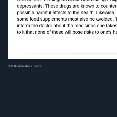
depressants. These drugs are known to counter th
possible harmful effects to the health. Likewise
some food supplements must also be avoided. Thi
inform the doctor about the medicines one takes 
to it that none of these will pose risks to one’s h
© 2016 Medications Review