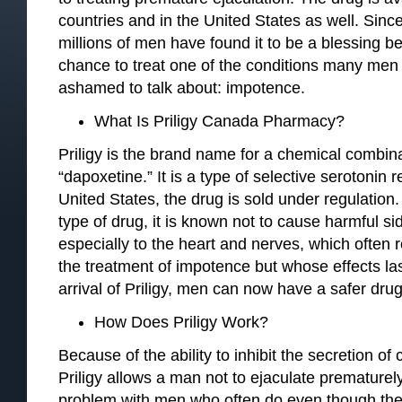
countries and in the United States as well. Sinc
millions of men have found it to be a blessing b
chance to treat one of the conditions many men 
ashamed to talk about: impotence.
What Is Priligy Canada Pharmacy?
Priligy is the brand name for a chemical combin
“dapoxetine.” It is a type of selective serotonin r
United States, the drug is sold under regulation.
type of drug, it is known not to cause harmful si
especially to the heart and nerves, which often r
the treatment of impotence but whose effects las
arrival of Priligy, men can now have a safer drug 
How Does Priligy Work?
Because of the ability to inhibit the secretion of
Priligy allows a man not to ejaculate premature
problem with men who often do even though ther