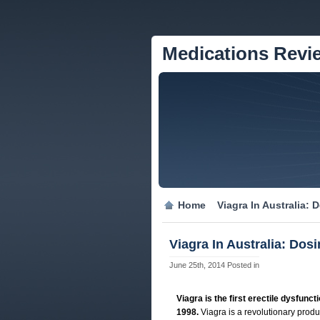
Medications Revi
Home
Viagra In Australia:
Viagra In Australia: Dos
June 25th, 2014
Posted in
Viagra is the first erectile dysfunc
1998.
Viagra is a revolutionary produc