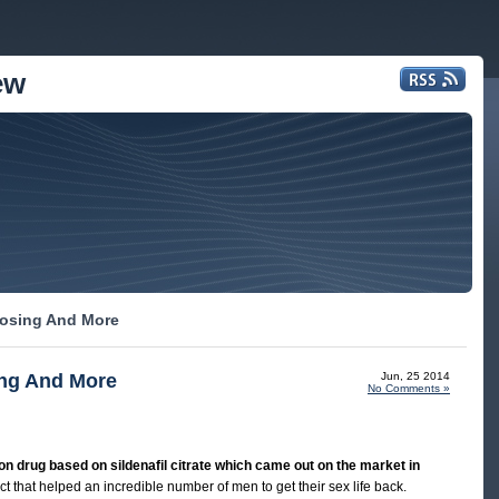
ew
 Dosing And More
ing And More
Jun, 25 2014
No Comments »
tion drug based on sildenafil citrate which came out on the market in
t that helped an incredible number of men to get their sex life back.