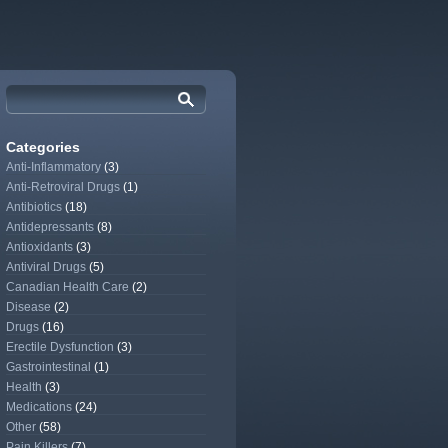
Categories
Anti-Inflammatory
(3)
Anti-Retroviral Drugs
(1)
Antibiotics
(18)
Antidepressants
(8)
Antioxidants
(3)
Antiviral Drugs
(5)
Canadian Health Care
(2)
Disease
(2)
Drugs
(16)
Erectile Dysfunction
(3)
Gastrointestinal
(1)
Health
(3)
Medications
(24)
Other
(58)
Pain Killers
(7)