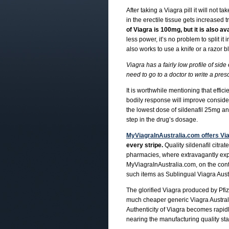
After taking a Viagra pill it will not
in the erectile tissue gets increased
of Viagra is 100mg, but it is also av
less power, it’s no problem to split it 
also works to use a knife or a razor b
Viagra has a fairly low profile of side
need to go to a doctor to write a pres
It is worthwhile mentioning that effici
bodily response will improve considerab
the lowest dose of sildenafil 25mg an
step in the drug’s dosage.
MyViagraInAustralia.com offers Via
every stripe.
Quality sildenafil citrat
pharmacies, where extravagantly expe
MyViagraInAustralia.com, on the contr
such items as Sublingual Viagra Austr
The glorified Viagra produced by Pfi
much cheaper generic Viagra Australi
Authenticity of Viagra becomes rapidl
nearing the manufacturing quality st