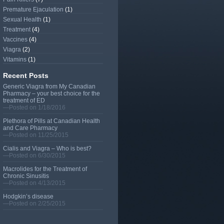
Premature Ejaculation
(1)
Sexual Health
(1)
Treatment
(4)
Vaccines
(4)
Viagra
(2)
Vitamins
(1)
Recent Posts
Generic Viagra from My Canadian
Pharmacy – your best choice for the
treatment of ED
—Posted on 1/18/2016
Plethora of Pills at Canadian Health
and Care Pharmacy
—Posted on 11/25/2015
Cialis and Viagra – Who is best?
—Posted on 6/30/2015
Macrolides for the Treatment of
Chronic Sinusitis
—Posted on 4/13/2015
Hodgkin’s disease
—Posted on 2/25/2015