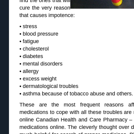
find the ones that will
cure the very reason
that causes impotence:
• stress
• blood pressure
• fatigue
• cholesterol
• diabetes
• mental disorders
• allergy
• excess weight
• dermatological troubles
• asthma because of tobacco abuse and others.
These are the most frequent reasons aff
medications to cope with all these troubles are
online Canadian Health and Care Pharmacy 
medications online. The cleverly thought over d