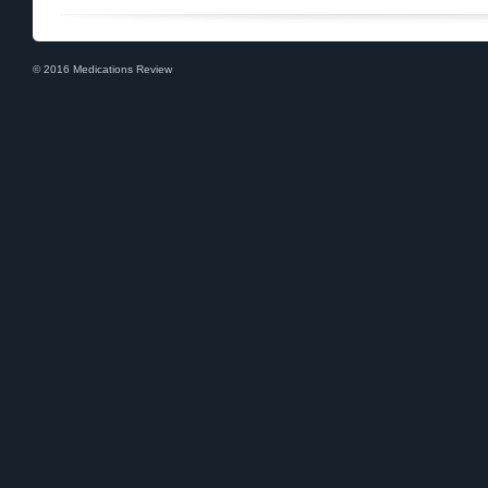
© 2016 Medications Review