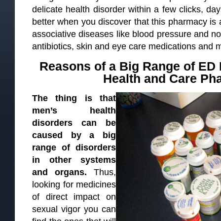
delicate health disorder within a few clicks, day
better when you discover that this pharmacy is 
associative diseases like blood pressure and no
antibiotics, skin and eye care medications and 
Reasons of a Big Range of ED
Health and Care Ph
The thing is that
men’s health
disorders can be
caused by a big
range of disorders
in other systems
and organs.
Thus,
looking for medicines
of direct impact on
sexual vigor you can