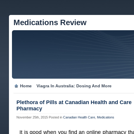
Medications Review
Home
Viagra In Australia: Dosing And More
Plethora of Pills at Canadian Health and Care
Pharmacy
November 25th, 2015
Posted in
Canadian Health Care
,
Medications
It is good when you find an online pharmacy tha