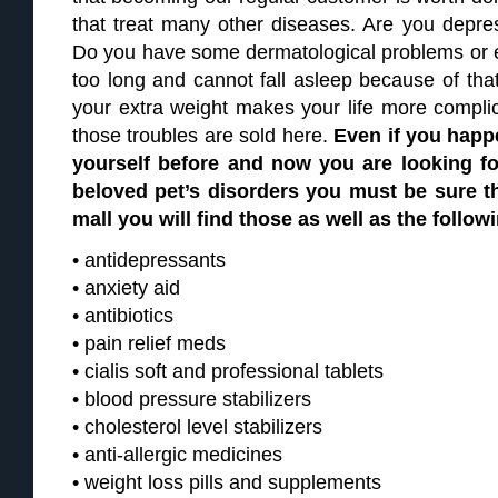
that treat many other diseases. Are you depres
Do you have some dermatological problems or 
too long and cannot fall asleep because of that
your extra weight makes your life more complic
those troubles are sold here.
Even if you happ
yourself before and now you are looking for
beloved pet’s disorders you must be sure th
mall you will find those as well as the follow
• antidepressants
• anxiety aid
• antibiotics
• pain relief meds
• cialis soft and professional tablets
• blood pressure stabilizers
• cholesterol level stabilizers
• anti-allergic medicines
• weight loss pills and supplements